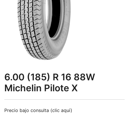
6.00 (185) R 16 88W
Michelin Pilote X
Precio bajo consulta (clic aquí)