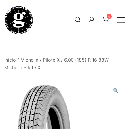
Skip
to
0
content
Neumáticos Clásicos
Pneum Galacta
Início
/
Michelin
/
Pilote X
/ 6.00 (185) R 16 88W
Michelin Pilote X