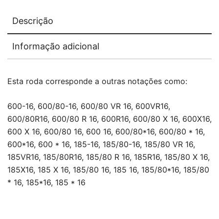
Descrição
Informação adicional
Esta roda corresponde a outras notações como:
600-16, 600/80-16, 600/80 VR 16, 600VR16,
600/80R16, 600/80 R 16, 600R16, 600/80 X 16, 600X16,
600 X 16, 600/80 16, 600 16, 600/80*16, 600/80 * 16,
600*16, 600 * 16, 185-16, 185/80-16, 185/80 VR 16,
185VR16, 185/80R16, 185/80 R 16, 185R16, 185/80 X 16,
185X16, 185 X 16, 185/80 16, 185 16, 185/80*16, 185/80
* 16, 185*16, 185 * 16